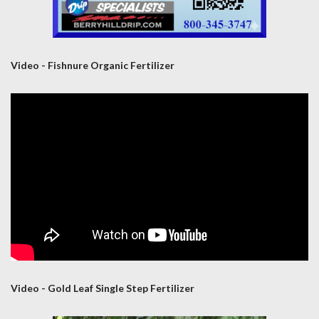
Video - Fishnure Organic Fertilizer
Video - Gold Leaf Single Step Fertilizer