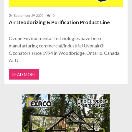
September 29, 2020
0
Air Deodorizing & Purification Product Line
Ozone Environmental Technologies have been
manufacturing commercial/industrial Uvonair®
Ozonators since 1994 in Woodbridge, Ontario, Canada.
At U
READ MORE