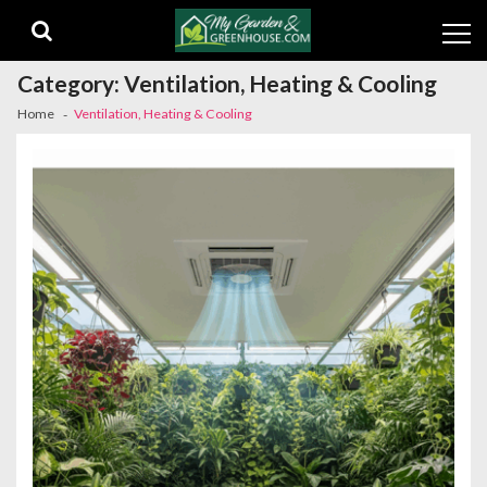
Skip
Skip
to
to
navigation
content
Category:
Ventilation, Heating & Cooling
Home
Ventilation, Heating & Cooling