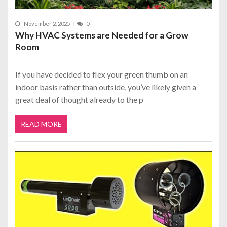
November 2, 2025
0
Why HVAC Systems are Needed for a Grow
Room
If you have decided to flex your green thumb on an
indoor basis rather than outside, you’ve likely given a
great deal of thought already to the p
READ MORE