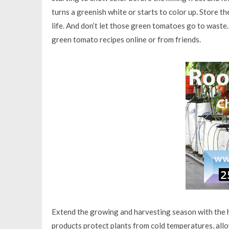
turns a greenish white or starts to color up. Store t
life. And don’t let those green tomatoes go to waste. F
green tomato recipes online or from friends.
Extend the growing and harvesting season with the h
products protect plants from cold temperatures, allow