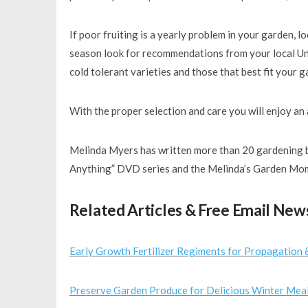
If poor fruiting is a yearly problem in your garden, 
season look for recommendations from your local Uni
cold tolerant varieties and those that best fit your 
With the proper selection and care you will enjoy an
Melinda Myers has written more than 20 gardening b
Anything” DVD series and the Melinda’s Garden Mom
Related Articles & Free Email New
Early Growth Fertilizer Regiments for Propagation 
Preserve Garden Produce for Delicious Winter Mea