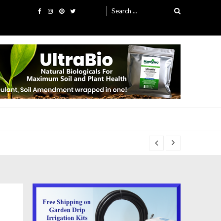
Search
for: