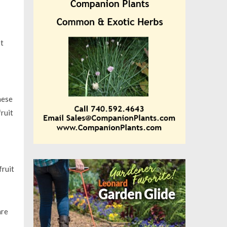
ot
hese
ruit
fruit
are