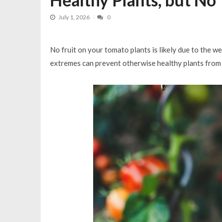
How to Have Great Compost in 3 
July 1, 2026
0
No fruit on your tomato plants is likely due to the 
extremes can prevent otherwise healthy plants from s