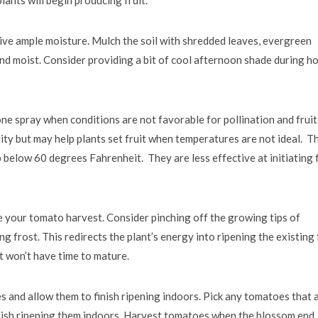
ive ample moisture. Mulch the soil with shredded leaves, evergreen
nd moist. Consider providing a bit of cool afternoon shade during h
e spray when conditions are not favorable for pollination and fruit
ty but may help plants set fruit when temperatures are not ideal. T
elow 60 degrees Fahrenheit. They are less effective at initiating f
 your tomato harvest. Consider pinching off the growing tips of
g frost. This redirects the plant’s energy into ripening the existing 
 won’t have time to mature.
s and allow them to finish ripening indoors. Pick any tomatoes that 
finish ripening them indoors. Harvest tomatoes when the blossom end