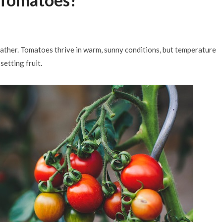
Months
JULY 29, 2026
weather. Tomatoes thrive in warm, sunny conditions, but temperature
etting fruit.