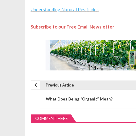
Understanding Natural Pesticides
Subscribe to our Free Email Newsletter
Previous Article
P
What Does Being “Organic” Mean?
o
COMMENT HERE
s