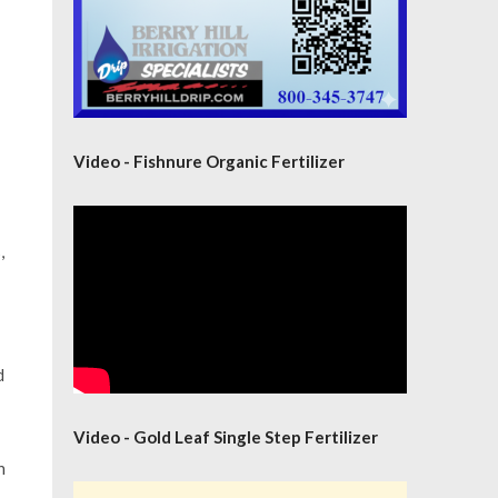
Video - Fishnure Organic Fertilizer
,
d
Video - Gold Leaf Single Step Fertilizer
n