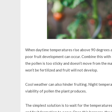
When daytime temperatures rise above 90 degrees a
poor fruit development can occur. Combine this with l
the pollen is too sticky and doesn’t move from the ma
won’t be fertilized and fruit will not develop.
Cool weather can also hinder fruiting. Night tempe
viability of pollen the plant produces.
The simplest solution is to wait for the temperature
and fruit formation to occur. Once this happens, the p