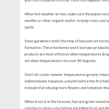
When hot weather arrives, make sure the plants rece
needles or other organic matter to keep roots cool a
spells.
Some gardeners enlist the help of blossom set hormon
formation. These hormones won’t increase productivi
products are most effective when temperatures drop b
set when temperatures rise over 80 degrees.
Don’t let cooler summer temperatures greatly reduce
indeterminate tomatoes a month before the first killin
instead of producing more flowers and tomatoes that
When frost is in the forecast, harvest green tomatoe
starting to show color before the killing frost and 