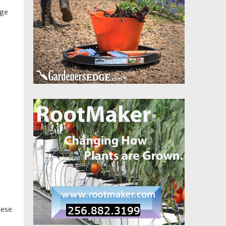
age
hese