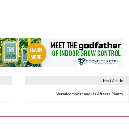
Next Article
Vermicompost and its Affects Plants