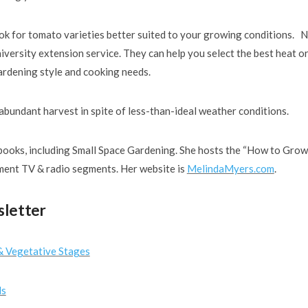
look for tomato varieties better suited to your growing conditions. 
versity extension service. They can help you select the best heat o
gardening style and cooking needs.
 abundant harvest in spite of less-than-ideal weather conditions.
ooks, including Small Space Gardening. She hosts the “How to Grow
ent TV & radio segments. Her website is
MelindaMyers.com
.
sletter
& Vegetative Stages
ls