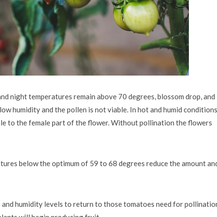
nd night temperatures remain above 70 degrees, blossom drop, and
ow humidity and the pollen is not viable. In hot and humid conditions
le to the female part of the flower. Without pollination the flowers
ratures below the optimum of 59 to 68 degrees reduce the amount an
s and humidity levels to return to those tomatoes need for pollinatio
lants will begin producing fruit.