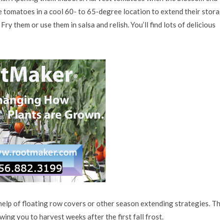
he tomatoes in a cool 60- to 65-degree location to extend their stor
ry them or use them in salsa and relish. You’ll find lots of delicious
elp of floating row covers or other season extending strategies. T
ing you to harvest weeks after the first fall frost.