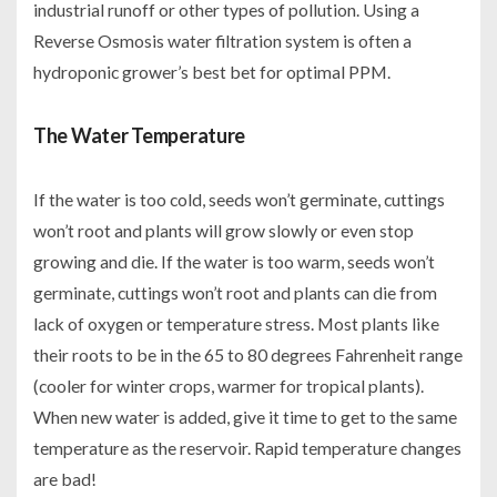
industrial runoff or other types of pollution. Using a
Reverse Osmosis water filtration system is often a
hydroponic grower’s best bet for optimal PPM.
The Water Temperature
If the water is too cold, seeds won’t germinate, cuttings
won’t root and plants will grow slowly or even stop
growing and die. If the water is too warm, seeds won’t
germinate, cuttings won’t root and plants can die from
lack of oxygen or temperature stress. Most plants like
their roots to be in the 65 to 80 degrees Fahrenheit range
(cooler for winter crops, warmer for tropical plants).
When new water is added, give it time to get to the same
temperature as the reservoir. Rapid temperature changes
are bad!