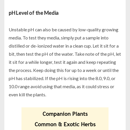
pH Level of the Media
Unstable pH can also be caused by low-quality growing
media. To test they media, simply put a sample into
distilled or de-ionized water in a clean cup. Let it sit for a
bit, then test the pH of the water. Take note of the pH, let
it sit for a while longer, test it again and keep repeating
the process. Keep doing this for up to a week or until the
pH has stabilized. If the pH is rising into the 8.0, 9.0, or
10.0 range avoid using that media, as it could stress or
even kill the plants.