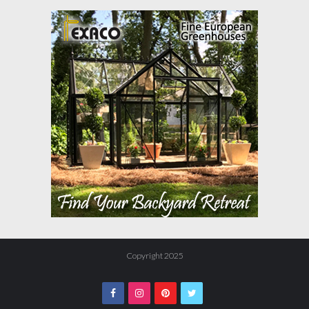
Copyright 2025