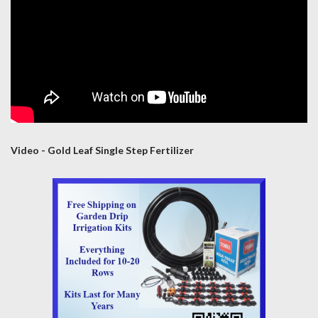
Video - Gold Leaf Single Step Fertilizer