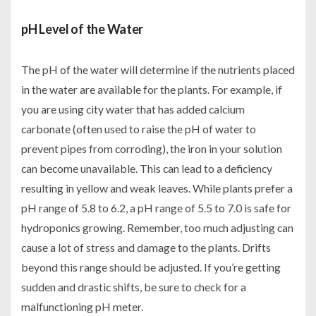
pH Level of the Water
The pH of the water will determine if the nutrients placed
in the water are available for the plants. For example, if
you are using city water that has added calcium
carbonate (often used to raise the pH of water to
prevent pipes from corroding), the iron in your solution
can become unavailable. This can lead to a deficiency
resulting in yellow and weak leaves. While plants prefer a
pH range of 5.8 to 6.2, a pH range of 5.5 to 7.0 is safe for
hydroponics growing. Remember, too much adjusting can
cause a lot of stress and damage to the plants. Drifts
beyond this range should be adjusted. If you’re getting
sudden and drastic shifts, be sure to check for a
malfunctioning pH meter.