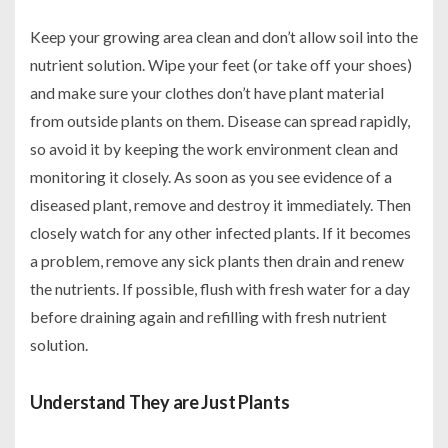
Keep your growing area clean and don’t allow soil into the
nutrient solution. Wipe your feet (or take off your shoes)
and make sure your clothes don’t have plant material
from outside plants on them. Disease can spread rapidly,
so avoid it by keeping the work environment clean and
monitoring it closely. As soon as you see evidence of a
diseased plant, remove and destroy it immediately. Then
closely watch for any other infected plants. If it becomes
a problem, remove any sick plants then drain and renew
the nutrients. If possible, flush with fresh water for a day
before draining again and refilling with fresh nutrient
solution.
Understand They are Just Plants