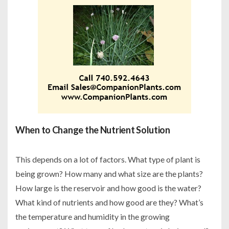
When to Change the Nutrient Solution
This depends on a lot of factors. What type of plant is
being grown? How many and what size are the plants?
How large is the reservoir and how good is the water?
What kind of nutrients and how good are they? What’s
the temperature and humidity in the growing