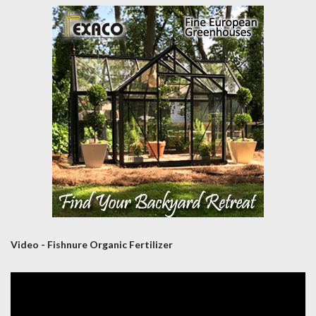
Video - Fishnure Organic Fertilizer