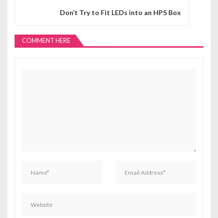
n
Don’t Try to Fit LEDs into an HPS Box
a
COMMENT HERE
v
i
g
a
t
i
o
n