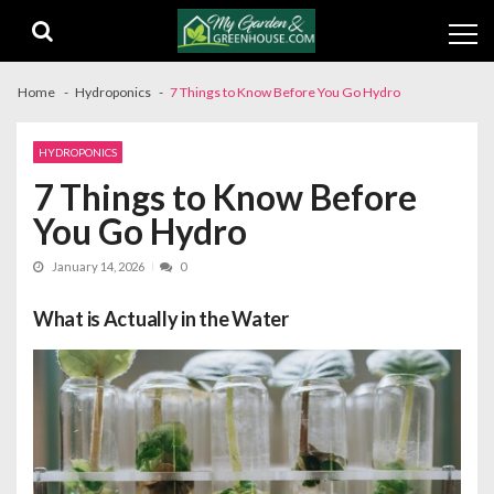
Skip
Skip
to
to
navigation
content
Home
Hydroponics
7 Things to Know Before You Go Hydro
HYDROPONICS
7 Things to Know Before
You Go Hydro
January 14, 2026
0
What is Actually in the Water