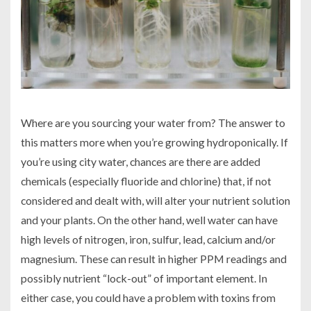
Where are you sourcing your water from? The answer to
this matters more when you’re growing hydroponically. If
you’re using city water, chances are there are added
chemicals (especially fluoride and chlorine) that, if not
considered and dealt with, will alter your nutrient solution
and your plants. On the other hand, well water can have
high levels of nitrogen, iron, sulfur, lead, calcium and/or
magnesium. These can result in higher PPM readings and
possibly nutrient “lock-out” of important element. In
either case, you could have a problem with toxins from