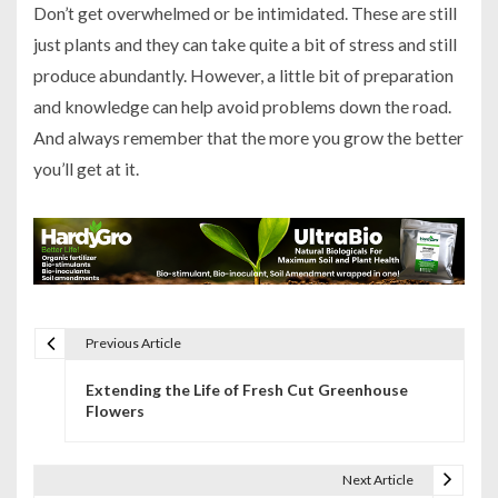
Don’t get overwhelmed or be intimidated. These are still
just plants and they can take quite a bit of stress and still
produce abundantly. However, a little bit of preparation
and knowledge can help avoid problems down the road.
And always remember that the more you grow the better
you’ll get at it.
Previous Article
P
Extending the Life of Fresh Cut Greenhouse
o
Flowers
s
t
Next Article