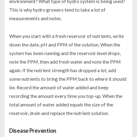
environment? What type of hydro system is being used?
This is why hydro growers tend to take a lot of
measurements and notes.
When you start with a fresh reservoir of nutrients, write
down the date, pH and PPM of the solution. When the
system has been running and the reservoir level drops,
note the PPM, then add fresh water and note the PPM
again. If the nutrient strength has dropped a lot, add
some nutrients to bring the PPM back to where it should
be. Record the amount of water added and keep
recording the amount every time you top-up. When the
total amount of water added equals the size of the
reservoir, drain and replace the nutrient solution.
Disease Prevention